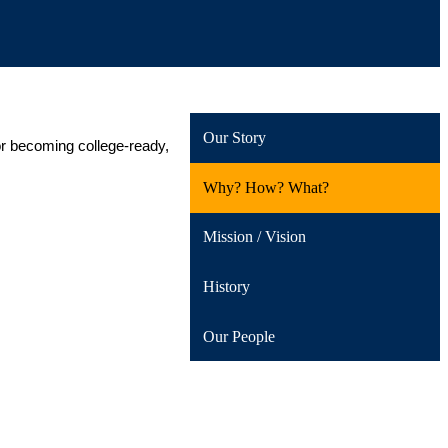
Our Story
or becoming college-ready, 
Why? How? What?
Mission / Vision
History
Our People