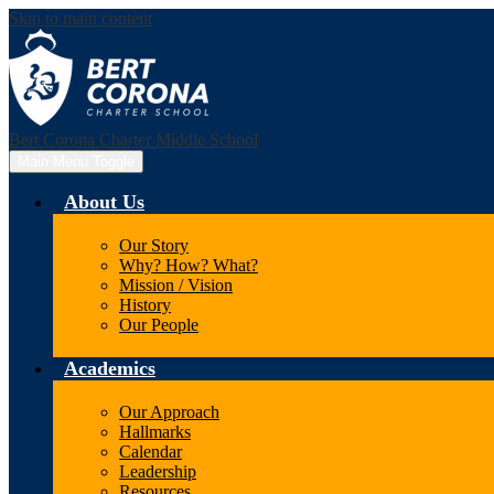
Skip to main content
Bert Corona Charter Middle School
Main Menu Toggle
About Us
Our Story
Why? How? What?
Mission / Vision
History
Our People
Academics
Our Approach
Hallmarks
Calendar
Leadership
Resources