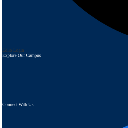
Edlio
Login
Explore Our Campus
Connect With Us