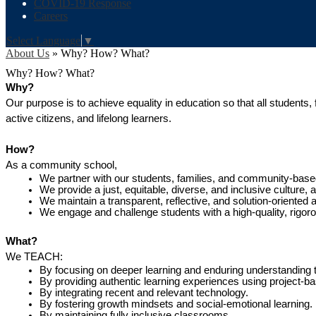
COVID-19 Response
Careers
Select Language
▼
About Us
»
Why? How? What?
Why? How? What?
Why?
Our purpose is to achieve equality in education so that all students
active citizens, and lifelong learners.
How?
As a community school,
We partner with our students, families, and community-based
We provide a just, equitable, diverse, and inclusive culture,
We maintain a transparent, reflective, and solution-oriented 
We engage and challenge students with a high-quality, rigor
What?
We TEACH:
By focusing on deeper learning and enduring understanding 
By providing authentic learning experiences using project-ba
By integrating recent and relevant technology.
By fostering growth mindsets and social-emotional learning.
By maintaining fully inclusive classrooms.