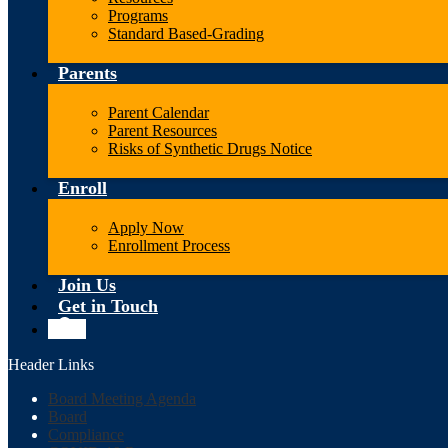
Programs
Standard Based-Grading
Parents
Parent Calendar
Parent Resources
Risks of Synthetic Drugs Notice
Enroll
Apply Now
Enrollment Process
Join Us
Get in Touch
Search
Header Links
Board Meeting Agenda
Board
Compliance