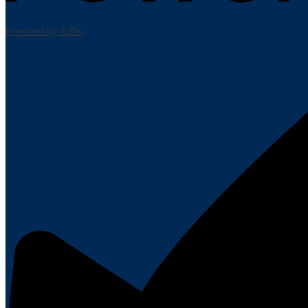
Powered by Edlio