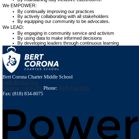
We EMPOWER:
By continually improving our practices
By actively collaborating with all stakeholders
By equipping our community to be advocates.
We LEAD:
By engaging in community service and activism
By using data to make informed decisions
By developing leaders through continuous learning
Bert Corona Charter Middle School
9400 Remick Ave
Pacoima, CA 91331
Phone:
(818) 834-5805
Fax: (818) 834-8075