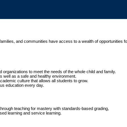
, families, and communities have access to a wealth of opportunities f
 organizations to meet the needs of the whole child and family.
 as well as a safe and healthy environment.
academic culture that allows all students to grow.
ous education every day.
through teaching for mastery with standards-based grading,
sed learning and service learning.