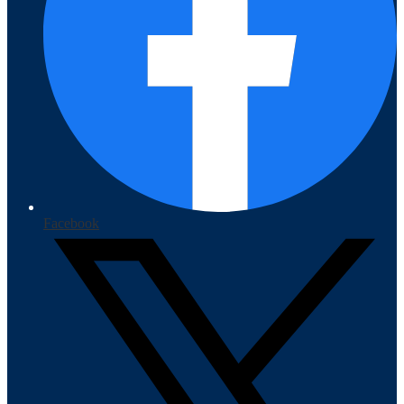
Facebook