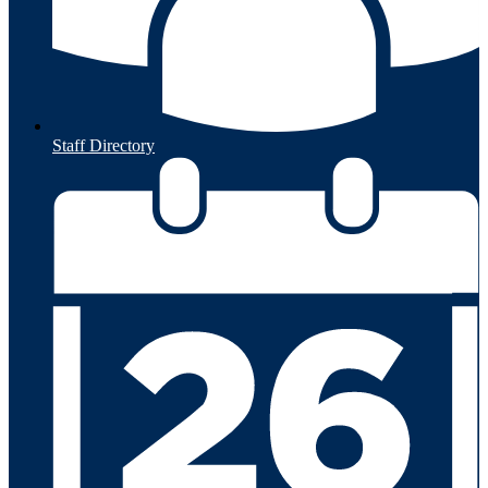
Staff Directory