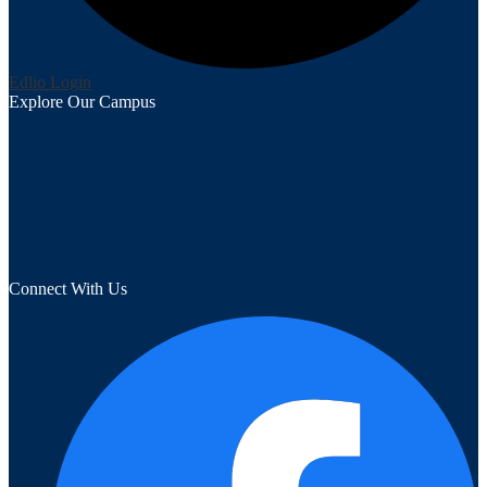
Edlio
Login
Explore Our Campus
Connect With Us