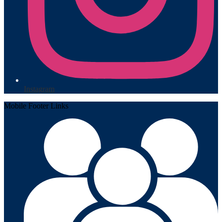
Instagram
Mobile Footer Links