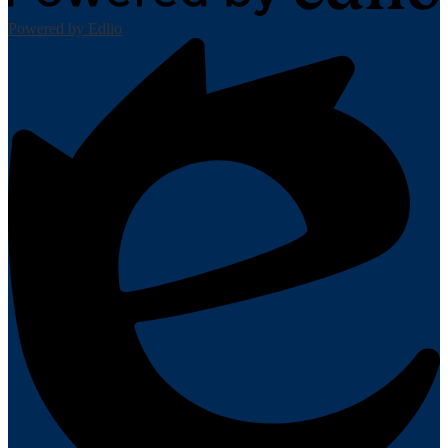
Powered by Edlio