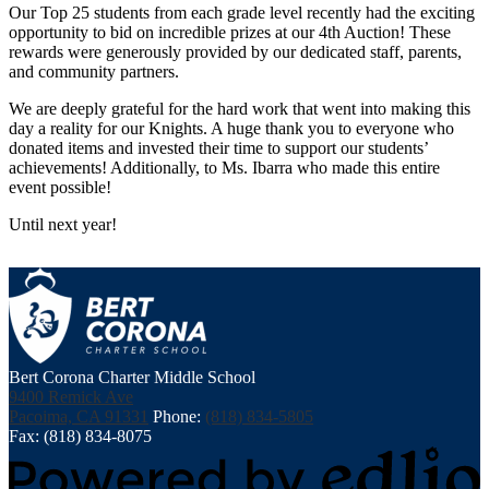
Our Top 25 students from each grade level recently had the exciting
opportunity to bid on incredible prizes at our 4th Auction! These
rewards were generously provided by our dedicated staff, parents,
and community partners.
We are deeply grateful for the hard work that went into making this
day a reality for our Knights. A huge thank you to everyone who
donated items and invested their time to support our students’
achievements! Additionally, to Ms. Ibarra who made this entire
event possible!
Until next year!
Bert Corona Charter Middle School
9400 Remick Ave
Pacoima, CA 91331
Phone:
(818) 834-5805
Fax: (818) 834-8075