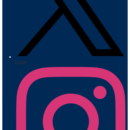
Twitter