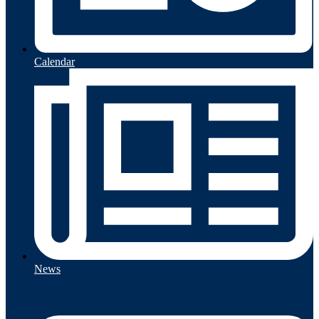
Calendar
News