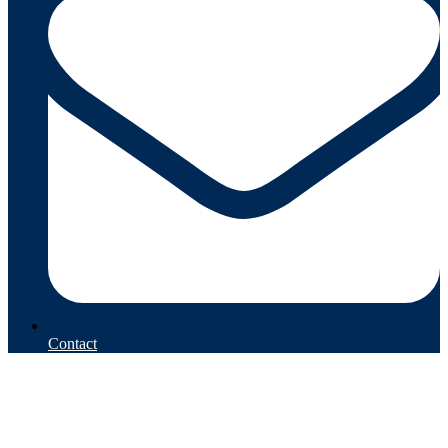
Contact