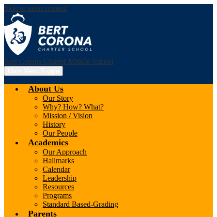
Skip to main content
Bert Corona Charter Middle School
Main Menu Toggle
About Us
Our Story
Why? How? What?
Mission / Vision
History
Our People
Academics
Our Approach
Hallmarks
Calendar
Leadership
Resources
Programs
Standard Based-Grading
Parents