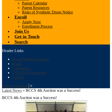
Parent Calendar
Parent Resources
Risks of Synthetic Drugs Notice
Enroll
Apply Now
Enrollment Process
Join Us
Get in Touch
Search
Header Links
Board Meeting Agenda
Board
Compliance
COVID-19 Response
Careers
Select Language
▼
Latest News
»
BCCS 4th Auction was a Success!
BCCS 4th Auction was a Success!