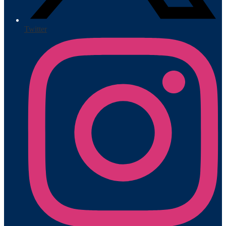
Twitter