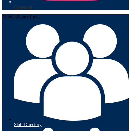
Instagram
Mobile Footer Links
Staff Directory