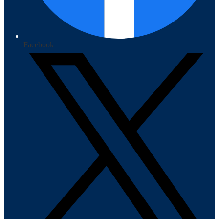
Facebook