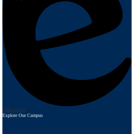
Edlio
Login
Explore Our Campus