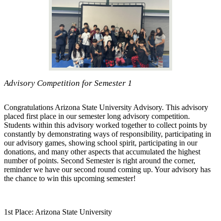
Advisory Competition for Semester 1
Congratulations Arizona State University Advisory. This advisory
placed first place in our semester long advisory competition.
Students within this advisory worked together to collect points by
constantly by demonstrating ways of responsibility, participating in
our advisory games, showing school spirit, participating in our
donations, and many other aspects that accumulated the highest
number of points. Second Semester is right around the corner,
reminder we have our second round coming up. Your advisory has
the chance to win this upcoming semester!
1st Place: Arizona State University