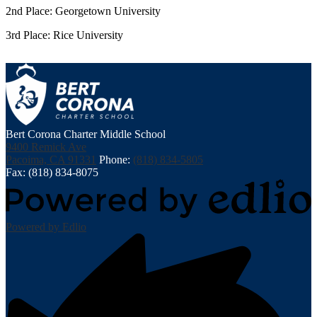
2nd Place: Georgetown University
3rd Place: Rice University
Bert Corona Charter Middle School
9400 Remick Ave
Pacoima, CA 91331
Phone:
(818) 834-5805
Fax: (818) 834-8075
Powered by Edlio