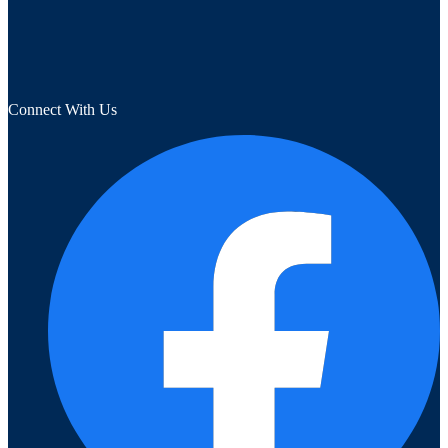
Connect With Us