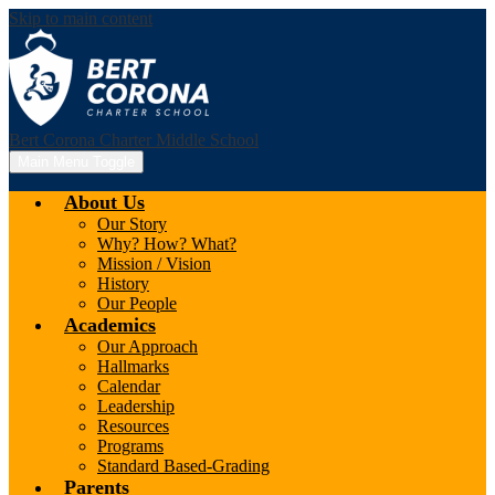
Skip to main content
Bert Corona Charter Middle School
Main Menu Toggle
About Us
Our Story
Why? How? What?
Mission / Vision
History
Our People
Academics
Our Approach
Hallmarks
Calendar
Leadership
Resources
Programs
Standard Based-Grading
Parents