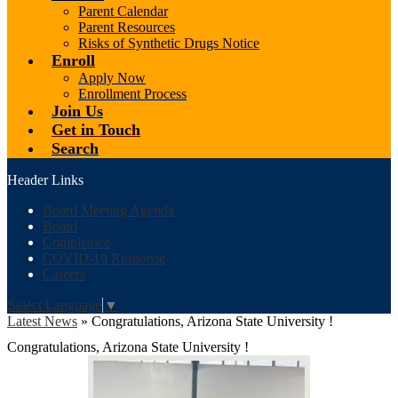
Parent Calendar
Parent Resources
Risks of Synthetic Drugs Notice
Enroll
Apply Now
Enrollment Process
Join Us
Get in Touch
Search
Header Links
Board Meeting Agenda
Board
Compliance
COVID-19 Response
Careers
Select Language
▼
Latest News
»
Congratulations, Arizona State University !
Congratulations, Arizona State University !