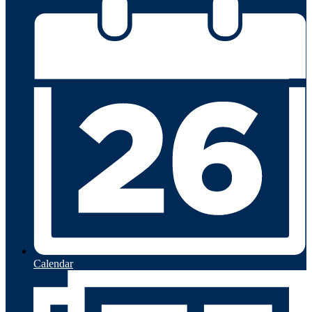
Calendar