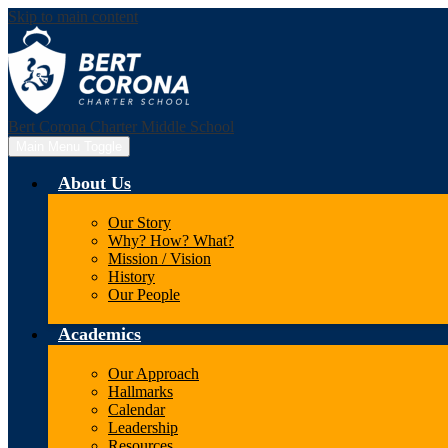
Skip to main content
Bert Corona Charter Middle School
Main Menu Toggle
About Us
Our Story
Why? How? What?
Mission / Vision
History
Our People
Academics
Our Approach
Hallmarks
Calendar
Leadership
Resources