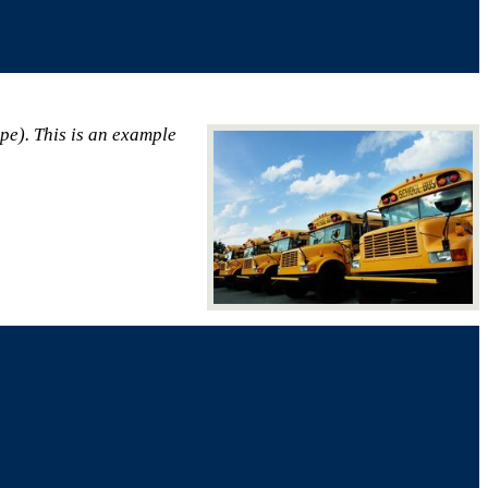
ape). This is an example