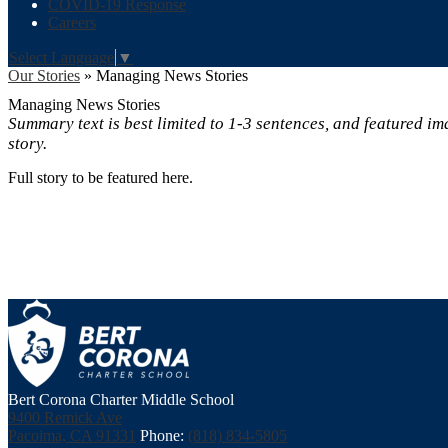
COVID-19 Response
Careers
Select Language
▼
Our Stories
»
Managing News Stories
Managing News Stories
Summary text is best limited to 1-3 sentences, and featured ima
story.
Full story to be featured here.
Bert Corona Charter Middle School
9400 Remick Ave
Pacoima, CA 91331
Phone:
(818) 834-5805