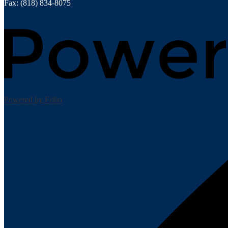
Fax: (818) 834-8075
Powered by Edlio