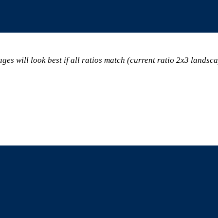
ges will look best if all ratios match (current ratio 2x3 landsc