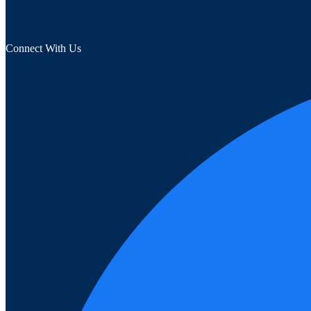
Connect With Us