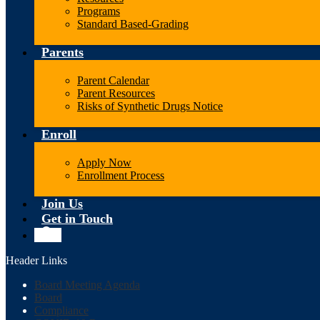
Programs
Standard Based-Grading
Parents
Parent Calendar
Parent Resources
Risks of Synthetic Drugs Notice
Enroll
Apply Now
Enrollment Process
Join Us
Get in Touch
Search
Header Links
Board Meeting Agenda
Board
Compliance