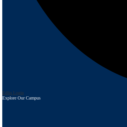
Edlio
Login
Explore Our Campus