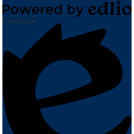
Powered by Edlio