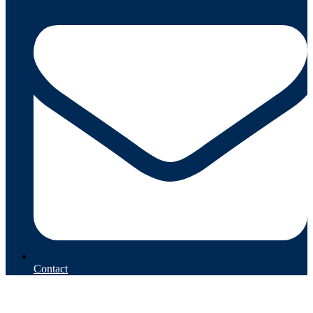
Contact