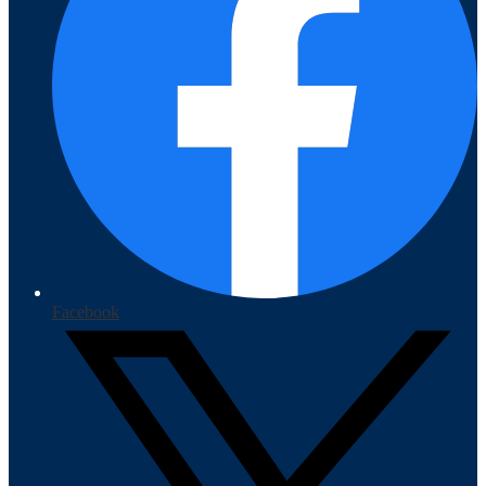
Facebook