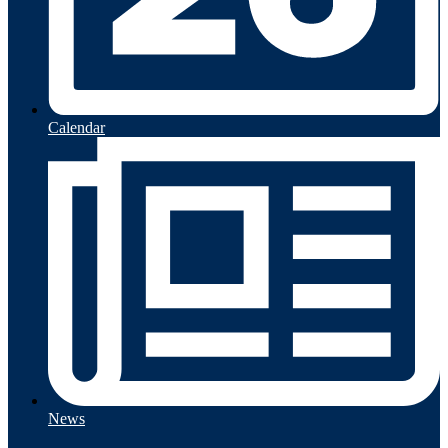
Calendar
News