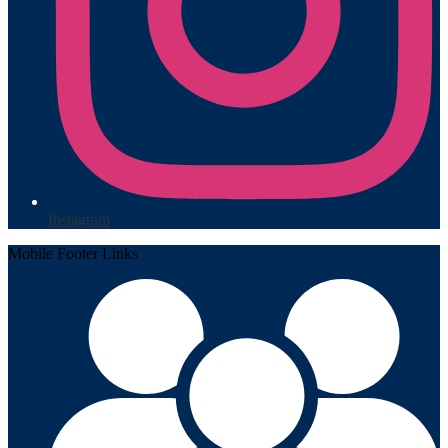
Instagram
Mobile Footer Links