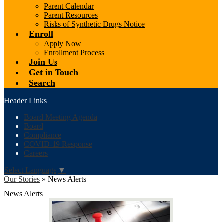
Parent Calendar
Parent Resources
Risks of Synthetic Drugs Notice
Enroll
Apply Now
Enrollment Process
Join Us
Get in Touch
Search
Header Links
Board Meeting Agenda
Board
Compliance
COVID-19 Response
Careers
Select Language
▼
Our Stories
»
News Alerts
News Alerts