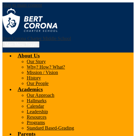
Skip to main content
Bert Corona Charter Middle School
Main Menu Toggle
About Us
Our Story
Why? How? What?
Mission / Vision
History
Our People
Academics
Our Approach
Hallmarks
Calendar
Leadership
Resources
Programs
Standard Based-Grading
Parents