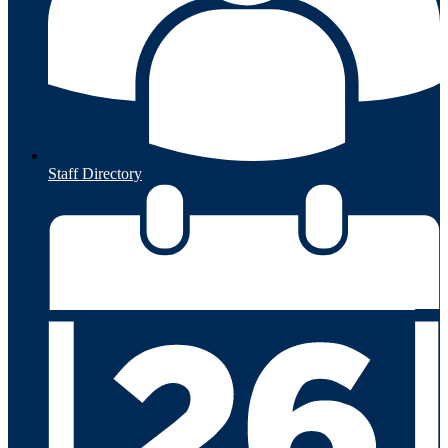
Staff Directory