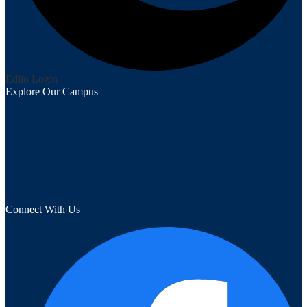
Edlio
Login
Explore Our Campus
Connect With Us