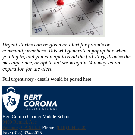
Urgent stories can be given an alert for parents or
community members. This will generate a popup box when
you log in, and you can opt to read the full story, dismiss the
message once, or opt to not show again. You may set an
expiration for the alert.
Full urgent story / details would be posted here.
Bert Corona Charter Middle School
9400 Remick Ave
Pacoima, CA 91331
Phone:
(818) 834-5805
Fax: (818) 834-8075