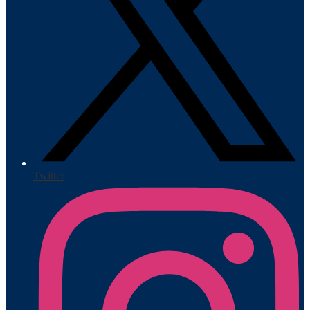
Twitter