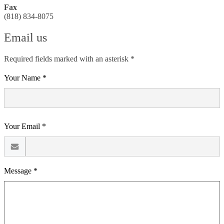
Fax
(818) 834-8075
Email us
Required fields marked with an asterisk *
Your Name *
Your Email *
Message *