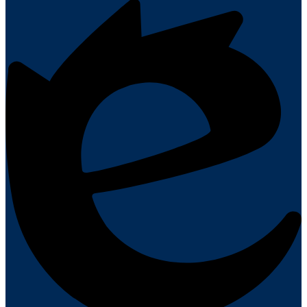
Powered
by
Edlio