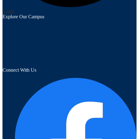
Edlio
Login
Explore Our Campus
Connect With Us
F