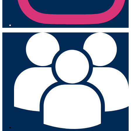
Mobile
Footer
Links