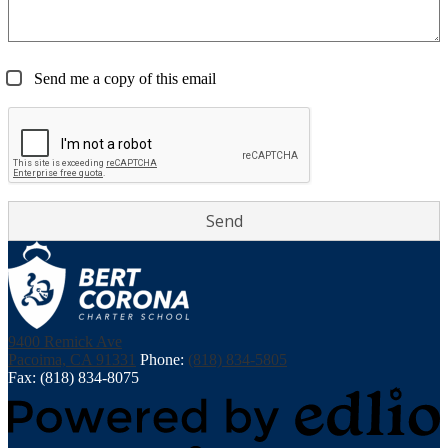
Send me a copy of this email
Bert
9400 Remick Ave
Corona
Pacoima, CA 91331
Phone:
(818) 834-5805
Charter
Fax: (818) 834-8075
Middle
School