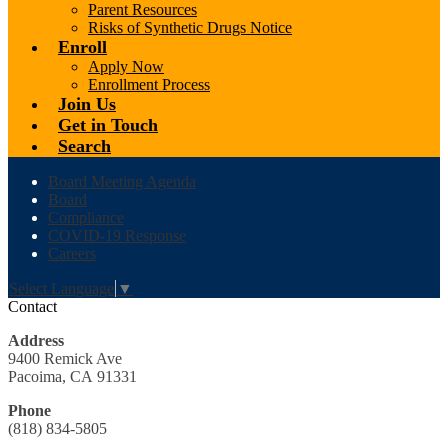
Parent Resources
Risks of Synthetic Drugs Notice
Enroll
Apply Now
Enrollment Process
Join Us
Get in Touch
Search
Header
Board Meeting Agenda
Links
Board
Compliance
COVID-19 Response
Careers
Select Language
▼
Contact
Address
9400 Remick Ave
Pacoima, CA 91331
Phone
(818) 834-5805