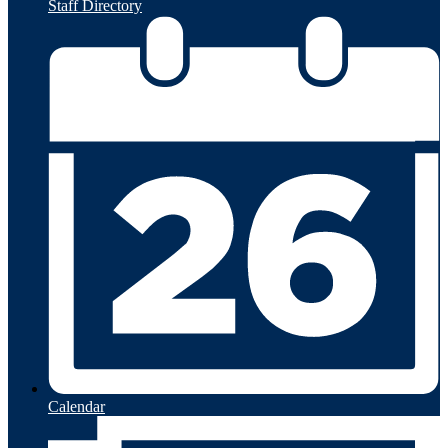
Staff Directory
Calendar